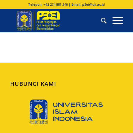
Telepon: +62 274 881 546 | Email: p3ei@uii.ac.id
HUBUNGI KAMI