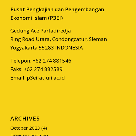
Pusat Pengkajian dan Pengembangan
Ekonomi Islam (P3EI)
Gedung Ace Partadiredja
Ring Road Utara, Condongcatur, Sleman
Yogyakarta 55283 INDONESIA
Telepon: +62 274 881546
Faks: +62 274 882589
Email: p3ei[at]uii.ac.id
ARCHIVES
October 2023
(4)
February 2023
(1)