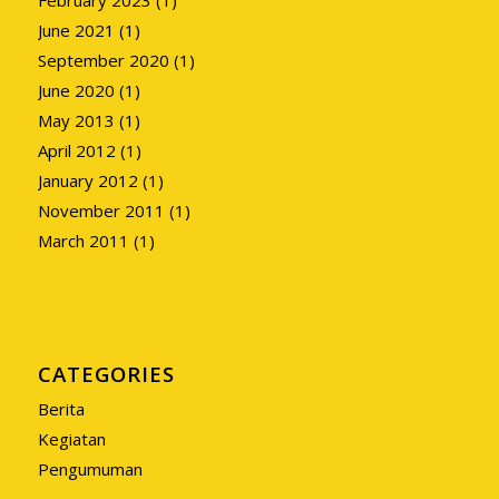
June 2021
(1)
September 2020
(1)
June 2020
(1)
May 2013
(1)
April 2012
(1)
January 2012
(1)
November 2011
(1)
March 2011
(1)
CATEGORIES
Berita
Kegiatan
Pengumuman