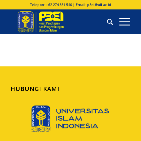
Telepon: +62 274 881 546 | Email: p3ei@uii.ac.id
HUBUNGI KAMI