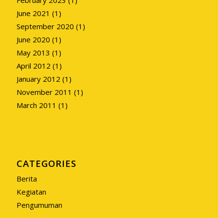
June 2021
(1)
September 2020
(1)
June 2020
(1)
May 2013
(1)
April 2012
(1)
January 2012
(1)
November 2011
(1)
March 2011
(1)
CATEGORIES
Berita
Kegiatan
Pengumuman