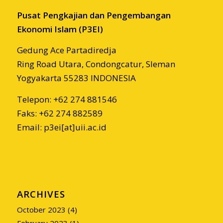
Pusat Pengkajian dan Pengembangan
Ekonomi Islam (P3EI)
Gedung Ace Partadiredja
Ring Road Utara, Condongcatur, Sleman
Yogyakarta 55283 INDONESIA
Telepon: +62 274 881546
Faks: +62 274 882589
Email: p3ei[at]uii.ac.id
ARCHIVES
October 2023
(4)
February 2023
(1)